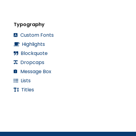
Typography
Custom Fonts
Highlights
Blockquote
Dropcaps
Message Box
Lists
Titles