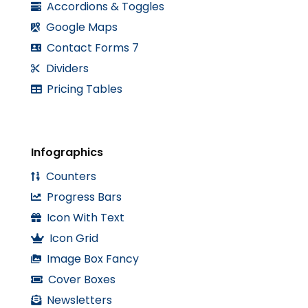
Accordions & Toggles
Google Maps
Contact Forms 7
Dividers
Pricing Tables
Infographics
Counters
Progress Bars
Icon With Text
Icon Grid
Image Box Fancy
Cover Boxes
Newsletters