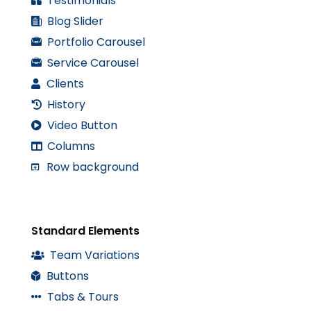
Testimonials
Blog Slider
Portfolio Carousel
Service Carousel
Clients
History
Video Button
Columns
Row background
Standard Elements
Team Variations
Buttons
Tabs & Tours