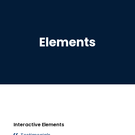
Elements
Interactive Elements