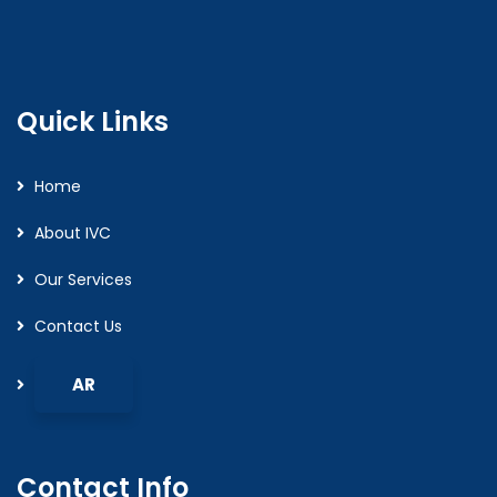
Quick Links
Home
About IVC
Our Services
Contact Us
Contact Info