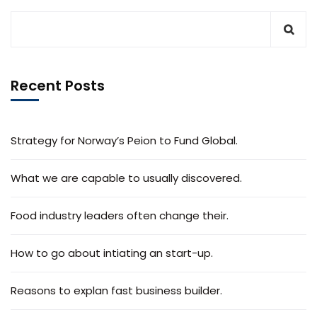
Recent Posts
Strategy for Norway’s Peion to Fund Global.
What we are capable to usually discovered.
Food industry leaders often change their.
How to go about intiating an start-up.
Reasons to explan fast business builder.