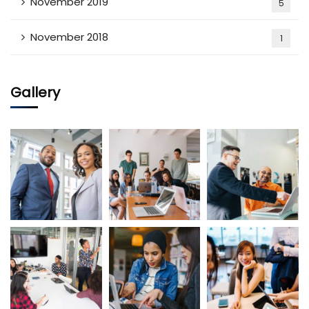
November 2019
5
November 2018
1
Gallery