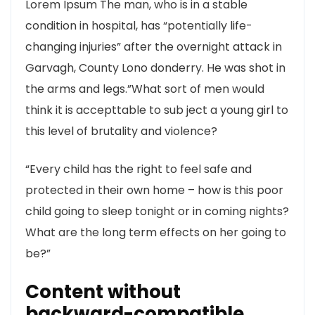
Lorem Ipsum The man, who is in a stable
condition in hospital, has “potentially life-
changing injuries” after the overnight attack in
Garvagh, County Lono donderry. He was shot in
the arms and legs.”What sort of men would
think it is accepttable to sub ject a young girl to
this level of brutality and violence?
“Every child has the right to feel safe and
protected in their own home – how is this poor
child going to sleep tonight or in coming nights?
What are the long term effects on her going to
be?”
Content without
backward-compatible