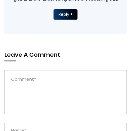
Reply
Leave A Comment