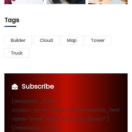
Tags
Builder
Cloud
Map
Tower
Truck
Subscribe
[newsletter_form
contact_email="Subscribe"][newsletter_field
name="email" label="Your mail address*"]
[/newsletter_form]