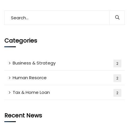
Categories
Business & Strategy
2
Human Resorce
2
Tax & Home Loan
2
Recent News