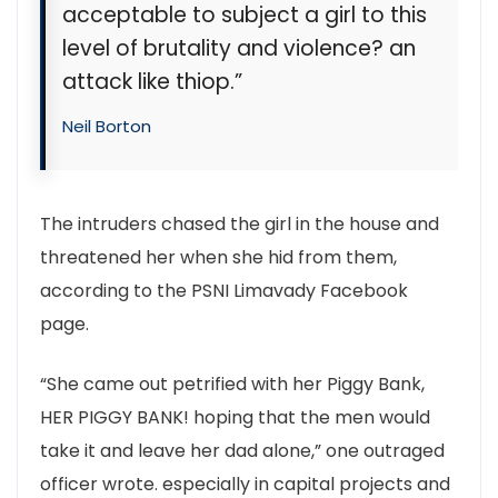
acceptable to subject a girl to this
level of brutality and violence? an
attack like thiop.”
Neil Borton
The intruders chased the girl in the house and
threatened her when she hid from them,
according to the PSNI Limavady Facebook
page.
“She came out petrified with her Piggy Bank,
HER PIGGY BANK! hoping that the men would
take it and leave her dad alone,” one outraged
officer wrote. especially in capital projects and