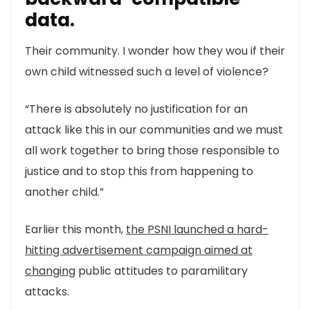
data.
Their community. I wonder how they wou if their
own child witnessed such a level of violence?
“There is absolutely no justification for an
attack like this in our communities and we must
all work together to bring those responsible to
justice and to stop this from happening to
another child.”
Earlier this month,
the PSNI launched a hard-
hitting advertisement campaign aimed at
changing
public attitudes to paramilitary
attacks.