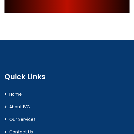
Quick Links
Home
About IVC
Our Services
Contact Us