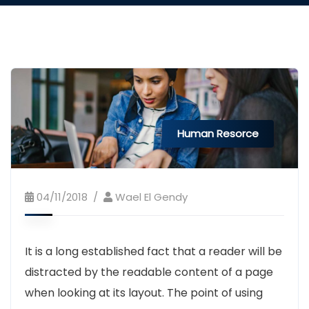
Human Resorce
04/11/2018
Wael El Gendy
It is a long established fact that a reader will be
distracted by the readable content of a page
when looking at its layout. The point of using