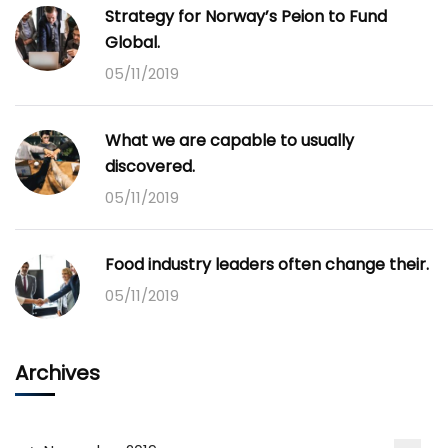
Strategy for Norway’s Peion to Fund
Global.
05/11/2019
What we are capable to usually
discovered.
05/11/2019
Food industry leaders often change their.
05/11/2019
Archives