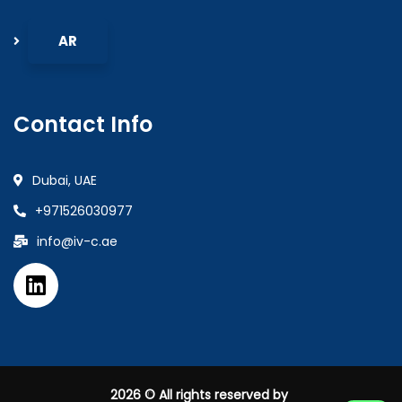
Contact Info
Dubai, UAE
+971526030977
info@iv-c.ae
2026
© All rights reserved by