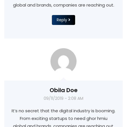
global and brands, companies are reaching out.
Reply
Obila Doe
09/11/2019 - 2:08 AM
It’s no secret that the digital industry is booming.
From exciting startups to need ghor hmiu
global and brands, companies are reaching out.