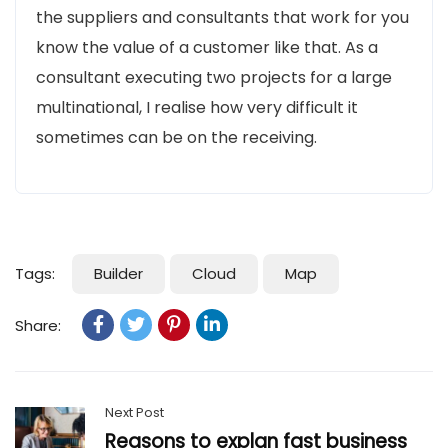
the suppliers and consultants that work for you
know the value of a customer like that. As a
consultant executing two projects for a large
multinational, I realise how very difficult it
sometimes can be on the receiving.
Tags:
Builder
Cloud
Map
Share:
Next Post
Reasons to explan fast business