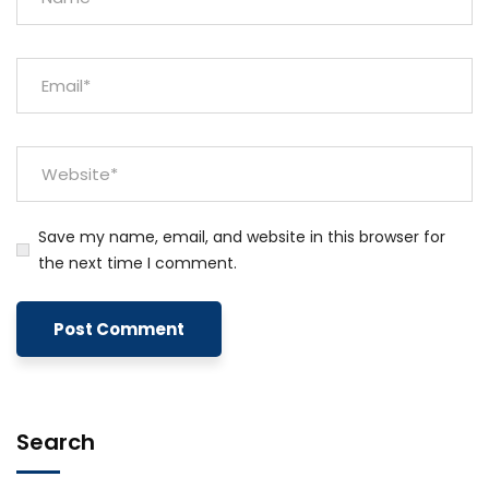
Save my name, email, and website in this browser for
the next time I comment.
Search