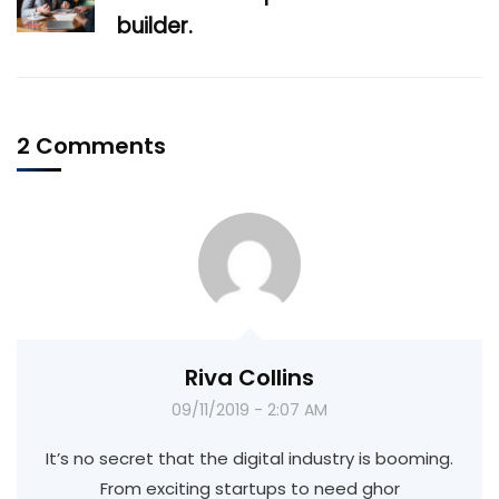
builder.
2 Comments
Riva Collins
09/11/2019 - 2:07 AM
It’s no secret that the digital industry is booming.
From exciting startups to need ghor