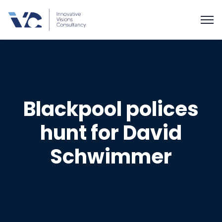
Blackpool polices
hunt for David
Schwimmer