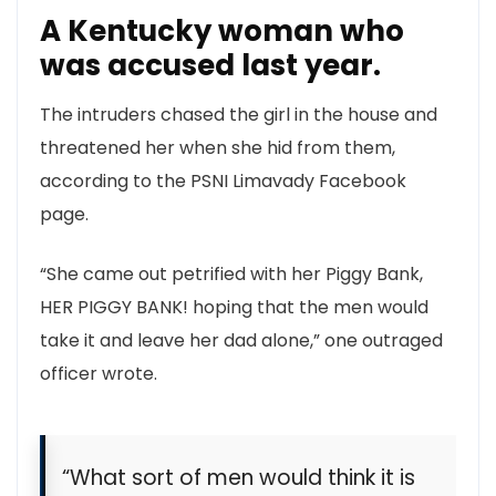
A Kentucky woman who
was accused last year.
The intruders chased the girl in the house and
threatened her when she hid from them,
according to the PSNI Limavady Facebook
page.
“She came out petrified with her Piggy Bank,
HER PIGGY BANK! hoping that the men would
take it and leave her dad alone,” one outraged
officer wrote.
“What sort of men would think it is