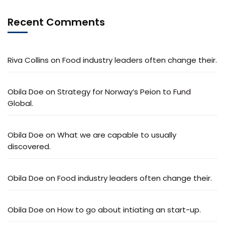
Recent Comments
Riva Collins
on
Food industry leaders often change their.
Obila Doe
on
Strategy for Norway’s Peion to Fund
Global.
Obila Doe
on
What we are capable to usually
discovered.
Obila Doe
on
Food industry leaders often change their.
Obila Doe
on
How to go about intiating an start-up.